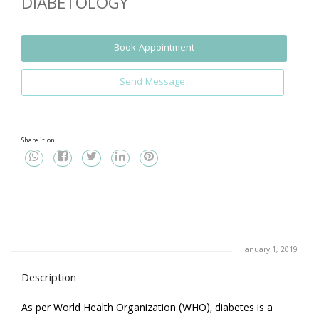
DIABETOLOGY
Book Appointment
Send Message
Share it on
January 1, 2019
Description
As per World Health Organization (WHO), diabetes is a 