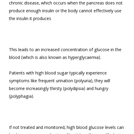
chronic disease, which occurs when the pancreas does not 
produce enough insulin or the body cannot effectively use 
the insulin it produces

This leads to an increased concentration of glucose in the 
blood (which is also known as hyperglycaemia).

Patients with high blood sugar typically experience 
symptoms like frequent urination (polyuria), they will 
become increasingly thirsty (polydipsia) and hungry 
(polyphagia).

If not treated and monitored, high blood glucose levels can 