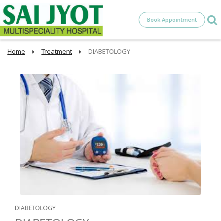
Book Appointment
Home
Treatment
DIABETOLOGY
DIABETOLOGY