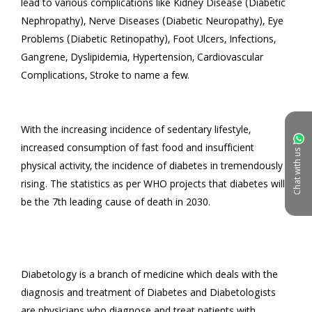
lead to various complications like Kidney Disease (Diabetic 
Nephropathy), Nerve Diseases (Diabetic Neuropathy), Eye 
Problems (Diabetic Retinopathy), Foot Ulcers, Infections, 
Gangrene, Dyslipidemia, Hypertension, Cardiovascular 
Complications, Stroke to name a few.

With the increasing incidence of sedentary lifestyle, 
increased consumption of fast food and insufficient 
Chat with us
physical activity, the incidence of diabetes in tremendously 
rising. The statistics as per WHO projects that diabetes will 
be the 7th leading cause of death in 2030.

Diabetology is a branch of medicine which deals with the 
diagnosis and treatment of Diabetes and Diabetologists 
are physicians who diagnose and treat patients with 