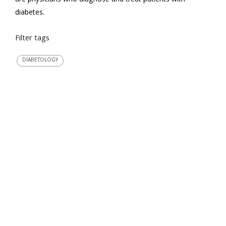
diabetes.
Filter tags
DIABETOLOGY