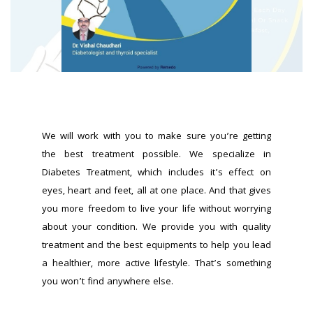
We will work with you to make sure you’re getting 
the best treatment possible. We specialize in 
Diabetes Treatment, which includes it’s effect on 
eyes, heart and feet, all at one place. And that gives 
you more freedom to live your life without worrying 
about your condition. We provide you with quality 
treatment and the best equipments to help you lead 
a healthier, more active lifestyle. That’s something 
you won’t find anywhere else.