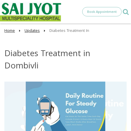
Book Appointment
Home
Updates
Diabetes Treatment In
Diabetes Treatment in
Dombivli