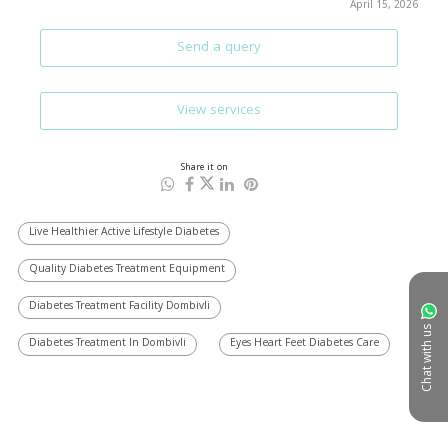
April 15, 2026
Send a query
View services
Share it on
Live Healthier Active Lifestyle Diabetes
Quality Diabetes Treatment Equipment
Diabetes Treatment Facility Dombivli
Chat with us
Diabetes Treatment In Dombivli
Eyes Heart Feet Diabetes Care